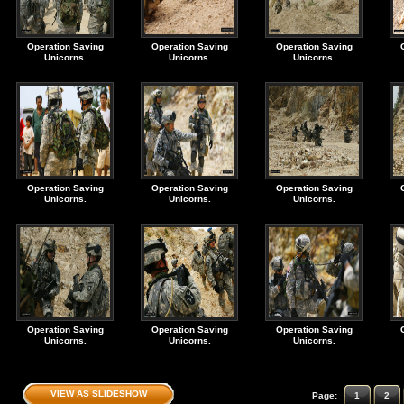
Operation Saving
Operation Saving
Operation Saving
Unicorns.
Unicorns.
Unicorns.
Operation Saving
Operation Saving
Operation Saving
Unicorns.
Unicorns.
Unicorns.
Operation Saving
Operation Saving
Operation Saving
Unicorns.
Unicorns.
Unicorns.
VIEW AS SLIDESHOW
Page:
1
2