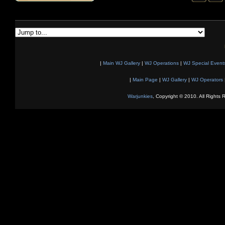
|
Main WJ Gallery
|
WJ Operations
|
WJ Special Event
|
Main Page
|
WJ Gallery
|
WJ Operators
Warjunkies
, Copyright © 2010. All Rights