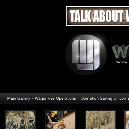
Main Gallery
»
Warjunkies Operations
»
Operation Saving Unicorn