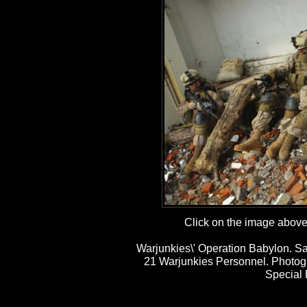
Click on the image above t
Warjunkies\' Operation Babylon. Sa
21 Warjunkies Personnel. Photog
Special 