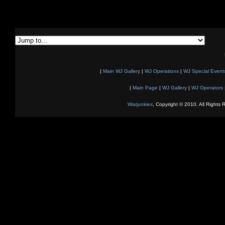
|
Main WJ Gallery
|
WJ Operations
|
WJ Special Event
|
Main Page
|
WJ Gallery
|
WJ Operators
Warjunkies
, Copyright © 2010. All Rights