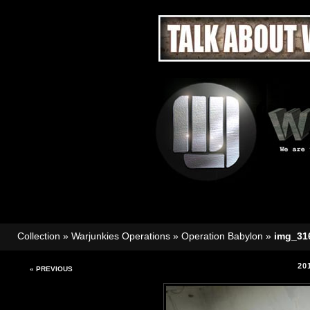
Collection
»
Warjunkies Operations
»
Operation Babylon
»
img_31
20
« PREVIOUS