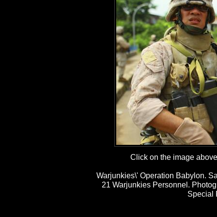
Click on the image above t
Warjunkies\' Operation Babylon. Sa
21 Warjunkies Personnel. Photog
Special 