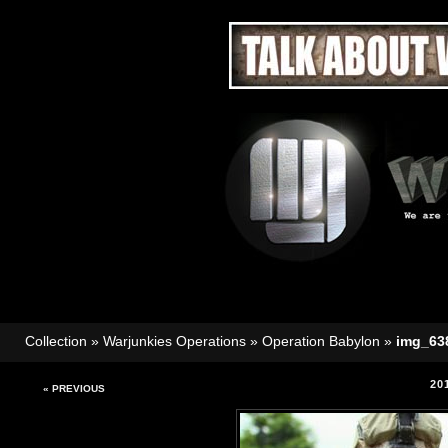
Collection
»
Warjunkies Operations
»
Operation Babylon
»
img_63
20
« PREVIOUS