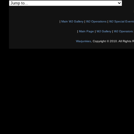
|
Main WJ Gallery
|
WJ Operations
|
WJ Special Event
|
Main Page
|
WJ Gallery
|
WJ Operators
Warjunkies
, Copyright © 2010. All Rights