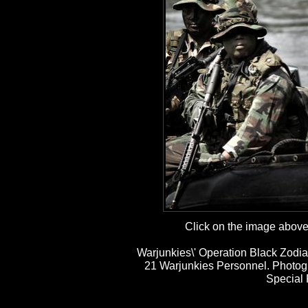
Click on the image above t
Warjunkies\' Operation Black Zodia
21 Warjunkies Personnel. Photog
Special 