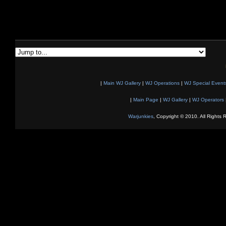
|
Main WJ Gallery
|
WJ Operations
|
WJ Special Event
|
Main Page
|
WJ Gallery
|
WJ Operators
Warjunkies
, Copyright © 2010. All Rights