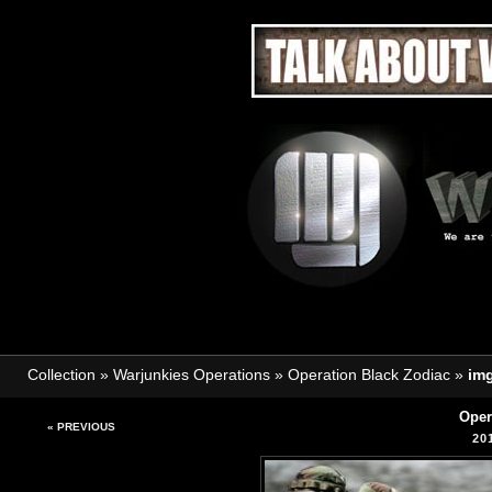
Collection
»
Warjunkies Operations
»
Operation Black Zodiac
»
im
Oper
« PREVIOUS
20