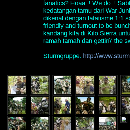
fanatics? Hoaa..! We do..! Sabt
kedatangan tamu dari War Ju
dikenal dengan fatatisme 1:1 s
friendly and turnout to be bunch
kandang kita di Kilo Sierra un
ramah tamah dan gettin\' the s
Sturmgruppe.
http://www.sturm