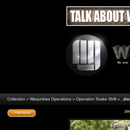
Collection
»
Warjunkies Operations
»
Operation Snake Shift
»
_dsc
20
« PREVIOUS