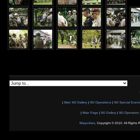
|
Main WJ Gallery
|
WJ Operations
|
WJ Special Event
|
Main Page
|
WJ Gallery
|
WJ Operators
Warjunkies
, Copyright © 2010. All Rights