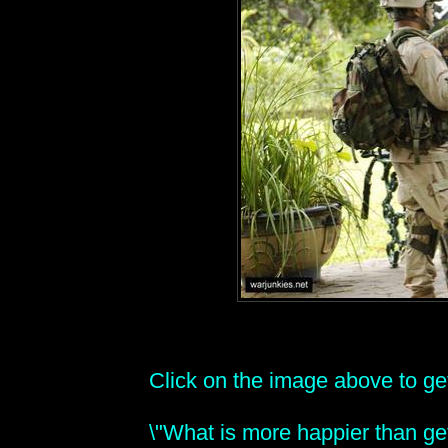
Click on the image above to get 
\"What is more happier than get