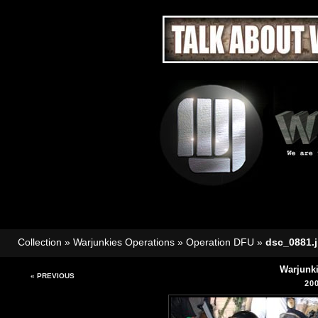
Collection
»
Warjunkies Operations
»
Operation DFU
»
dsc_0881.
Warjunk
« PREVIOUS
20