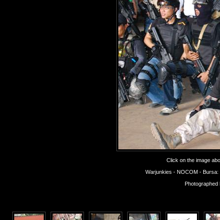
Click on the image abov
Warjunkies - NOCOM - Bursa: Op
Photographed 