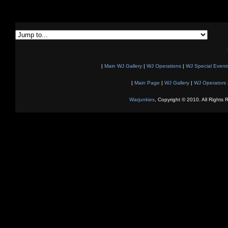
|
Main WJ Gallery
|
WJ Operations
|
WJ Special Event
|
Main Page
|
WJ Gallery
|
WJ Operators
Warjunkies
, Copyright © 2010. All Rights