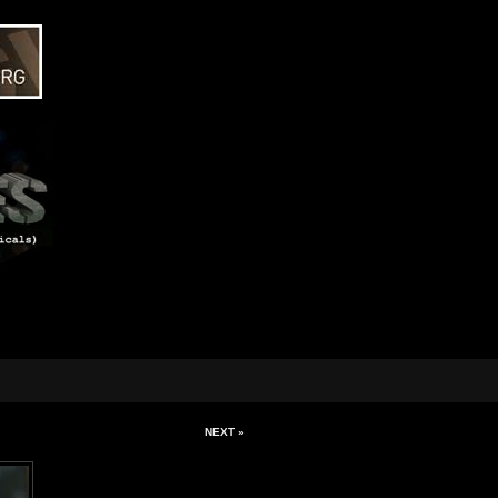
NEXT »