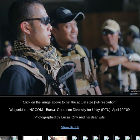
Click on the image above to get the actual size (full-resolution).
Warjunkies - NOCOM - Bursa: Operation Diversity for Unity (DFU), April 19 \'09.
Photographed by Lucas Ony and his dear wife.
Show details