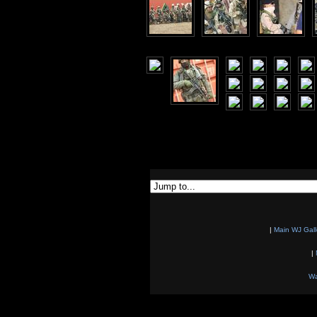
|
Main WJ Gall
|
Wa