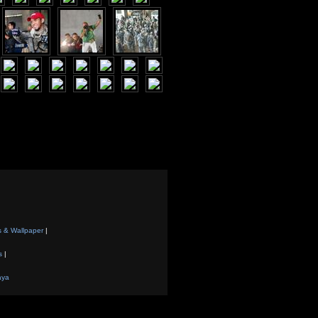
s & Wallpaper
|
s
|
aya