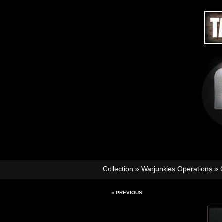
Collection
»
Warjunkies Operations
»
« PREVIOUS