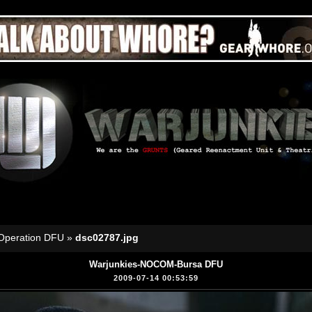
Operation DFU
»
dsc02787.jpg
Warjunkies-NOCOM-Bursa DFU
2009-07-14 00:53:59