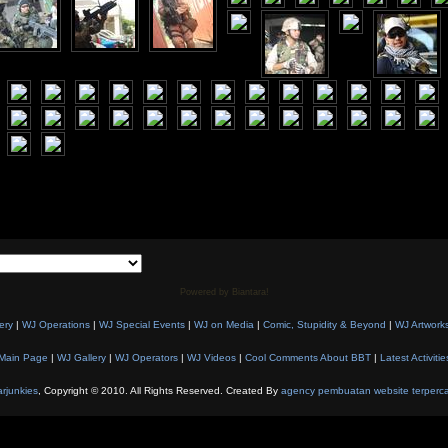
Powered by Biantara!
ery
|
WJ Operations
|
WJ Special Events
|
WJ on Media
|
Comic, Stupidity & Beyond
|
WJ Artwork
Main Page
|
WJ Gallery
|
WJ Operators
|
WJ Videos
|
Cool Comments About BBT
|
Latest Activitie
rjunkies
, Copyright © 2010. All Rights Reserved. Created By
agency pembuatan website terperc