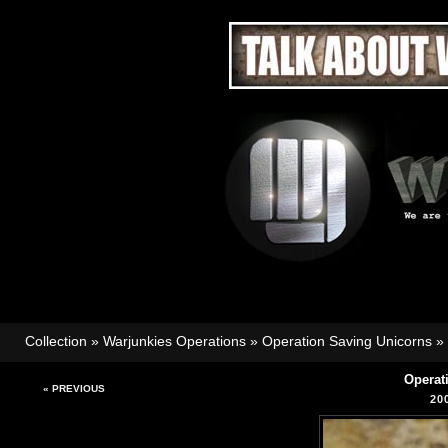
Collection
»
Warjunkies Operations
»
Operation Saving Unicorns
»
Operat
« PREVIOUS
20