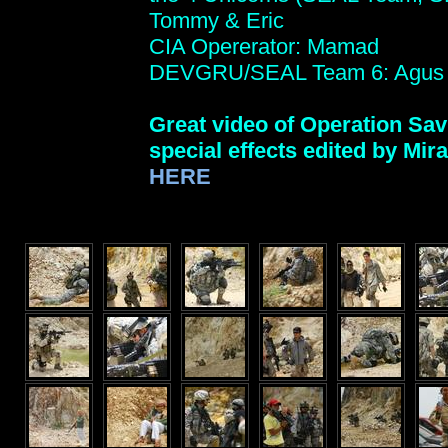
Tommy & Eric
CIA Opererator: Mamad
DEVGRU/SEAL Team 6: Agus
Great video of Operation Sav
special effects edited by Mi
HERE