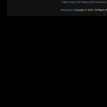
|
Main Page
|
WJ Gallery
|
WJ Operators
Warjunkies
, Copyright © 2010. All Rights