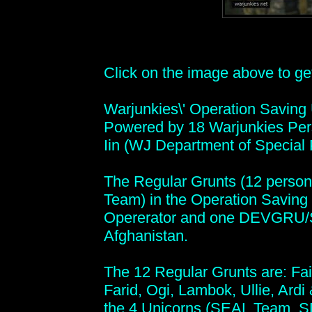
Click on the image above to get 
Warjunkies\' Operation Saving
Powered by 18 Warjunkies Per
Iin (WJ Department of Special 
The Regular Grunts (12 person
Team) in the Operation Saving 
Opererator and one DEVGRU/
Afghanistan.
The 12 Regular Grunts are: Fai
Farid, Ogi, Lambok, Ullie, Ardi &
the 4 Unicorns (SEAL Team, S