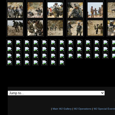
|
Main WJ Gallery
|
WJ Operations
|
WJ Special Event