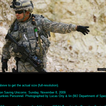
ove to get the actual size (full-resolution).
ion Saving Unicorns. Sunday, November 8, 2009.
unkies Personnel. Photographed by Lucas Ony & Iin (WJ Department of Spec