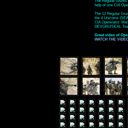
The Regular Grunts 
help of one CIA Op
The 12 Regular Grunt
the 4 Unicorns (SE
CIA Opererator: M
DEVGRU/SEAL Tea
Great video of Ope
WATCH THE VIDE