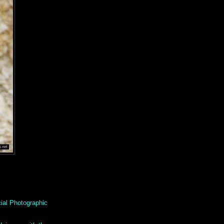
ial Photographic