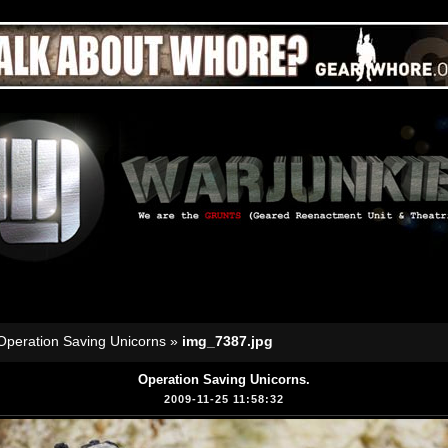
Operation Saving Unicorns
»
img_7387.jpg
Operation Saving Unicorns.
2009-11-25 11:58:32