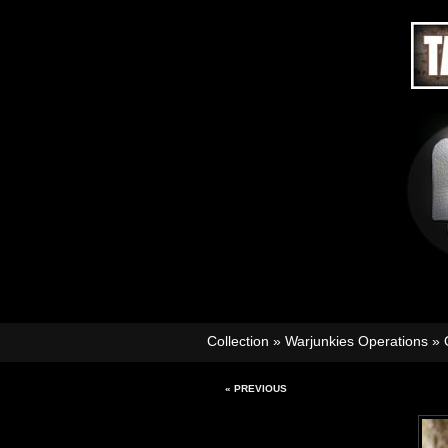
Collection
»
Warjunkies Operations
»
« PREVIOUS