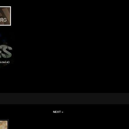
NEXT »