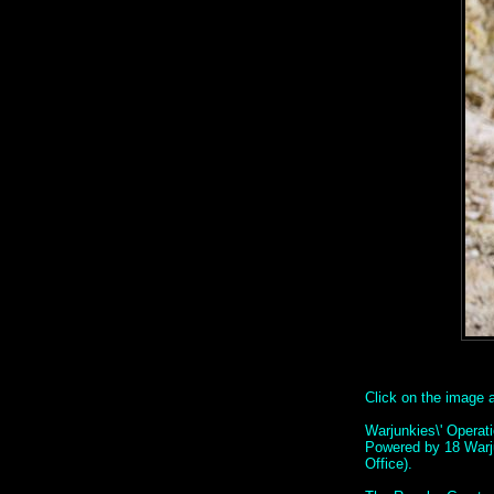
Click on the image ab
Warjunkies\' Operat
Powered by 18 Warj
Office).