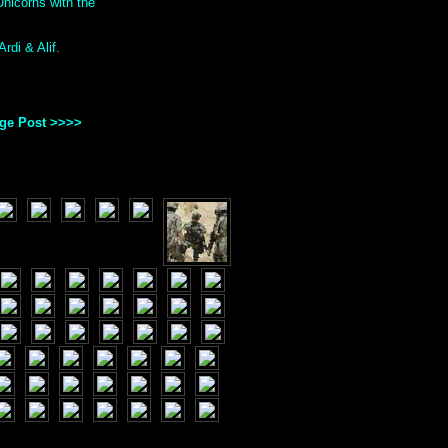
nicorns with the
rdi & Alif.
age Post >>>>