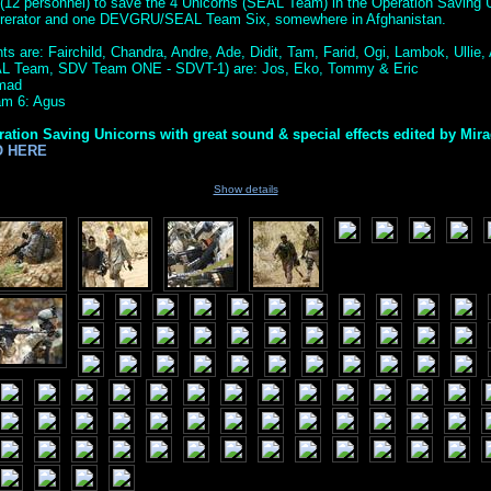
(12 personnel) to save the 4 Unicorns (SEAL Team) in the Operation Saving U
ererator and one DEVGRU/SEAL Team Six, somewhere in Afghanistan.
s are: Fairchild, Chandra, Andre, Ade, Didit, Tam, Farid, Ogi, Lambok, Ullie, A
AL Team, SDV Team ONE - SDVT-1) are: Jos, Eko, Tommy & Eric
amad
m 6: Agus
ration Saving Unicorns with great sound & special effects edited by Mir
O HERE
Show details