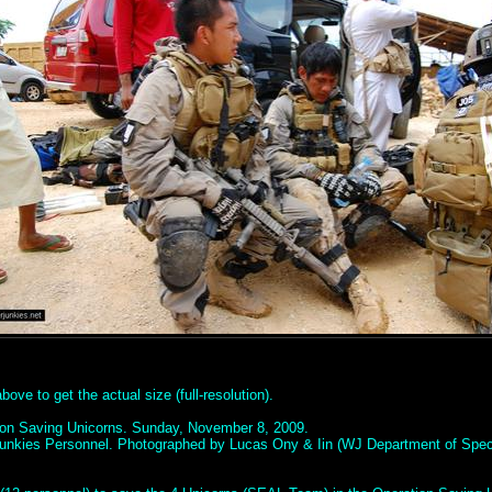
ove to get the actual size (full-resolution).
ion Saving Unicorns. Sunday, November 8, 2009.
unkies Personnel. Photographed by Lucas Ony & Iin (WJ Department of Spec