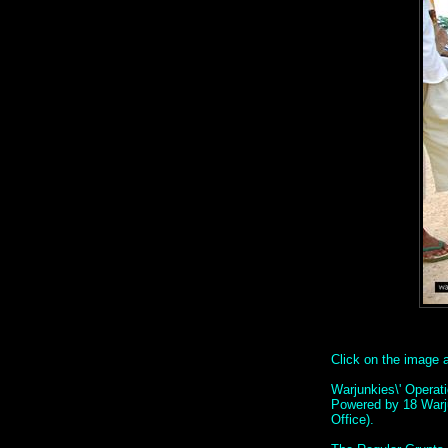
Click on the image ab
Warjunkies\' Operat
Powered by 18 Warj
Office).