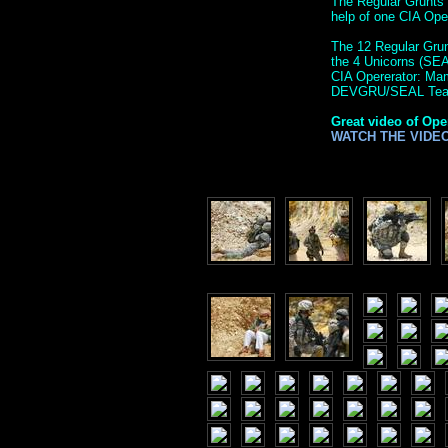
The Regular Grunts 
help of one CIA Op
The 12 Regular Grunt
the 4 Unicorns (SE
CIA Opererator: M
DEVGRU/SEAL Tea
Great video of Ope
WATCH THE VIDE