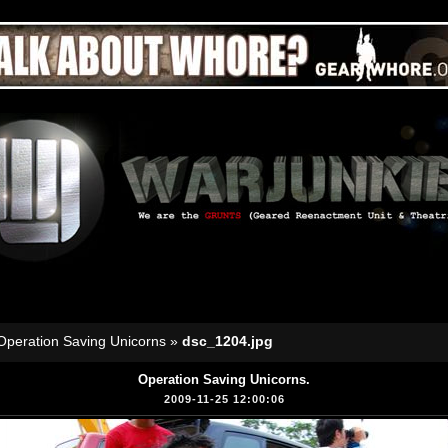
Operation Saving Unicorns
»
dsc_1204.jpg
Operation Saving Unicorns.
2009-11-25 12:00:06