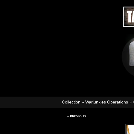
Collection
»
Warjunkies Operations
»
« PREVIOUS