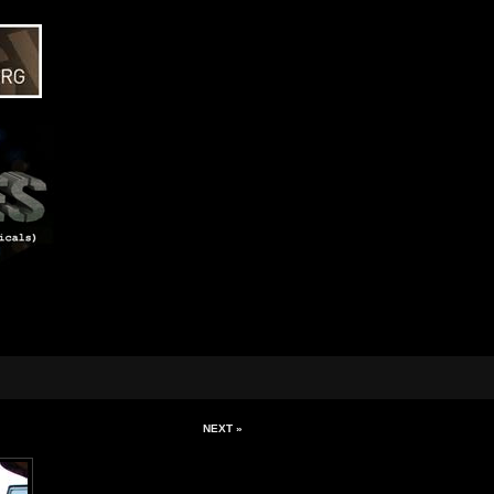
NEXT »