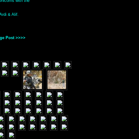
nicorns with the
rdi & Alif.
age Post >>>>