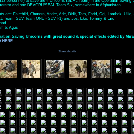
(12 personnel) to save the 4 Unicorns (SEAL Team) in the Operation Saving U
ererator and one DEVGRU/SEAL Team Six, somewhere in Afghanistan.
s are: Fairchild, Chandra, Andre, Ade, Didit, Tam, Farid, Ogi, Lambok, Ullie, A
AL Team, SDV Team ONE - SDVT-1) are: Jos, Eko, Tommy & Eric
amad
m 6: Agus
ration Saving Unicorns with great sound & special effects edited by Mir
O HERE
Show details