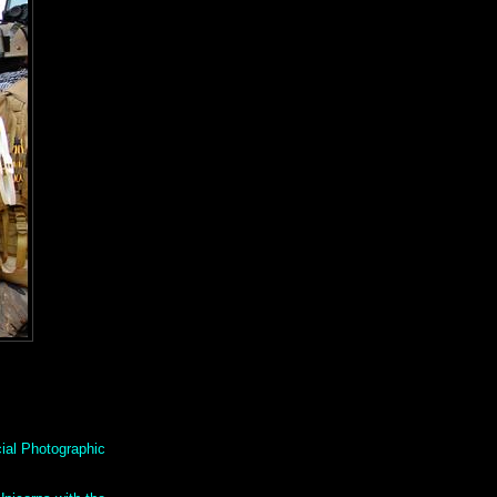
ial Photographic