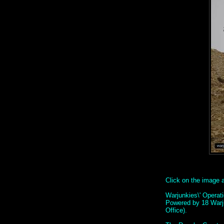
Click on the image ab
Warjunkies\' Operat
Powered by 18 Warj
Office).