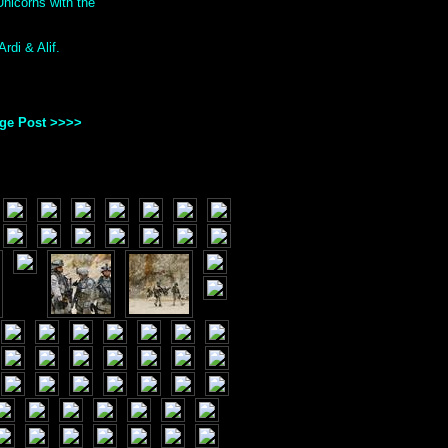
nicorns with the
rdi & Alif.
age Post >>>>