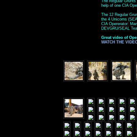
The Regular Grunts 
help of one CIA Op
The 12 Regular Grunt
the 4 Unicorns (SE
CIA Opererator: M
DEVGRU/SEAL Tea
Great video of Ope
WATCH THE VIDE