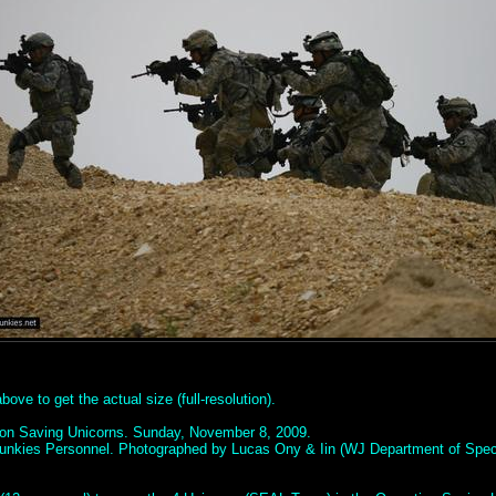
ove to get the actual size (full-resolution).
ion Saving Unicorns. Sunday, November 8, 2009.
unkies Personnel. Photographed by Lucas Ony & Iin (WJ Department of Spec