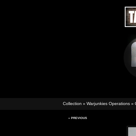
Collection
»
Warjunkies Operations
»
« PREVIOUS