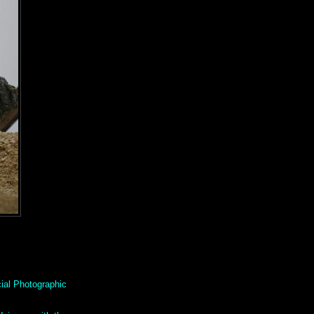
ial Photographic