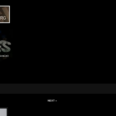
NEXT »