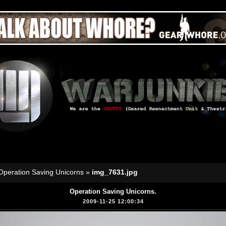
Operation Saving Unicorns
»
img_7631.jpg
Operation Saving Unicorns.
2009-11-25 12:00:34