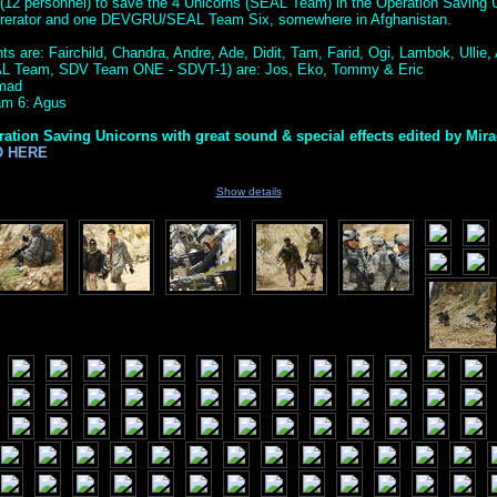
(12 personnel) to save the 4 Unicorns (SEAL Team) in the Operation Saving U
ererator and one DEVGRU/SEAL Team Six, somewhere in Afghanistan.
s are: Fairchild, Chandra, Andre, Ade, Didit, Tam, Farid, Ogi, Lambok, Ullie, A
AL Team, SDV Team ONE - SDVT-1) are: Jos, Eko, Tommy & Eric
amad
m 6: Agus
ration Saving Unicorns with great sound & special effects edited by Mir
O HERE
Show details