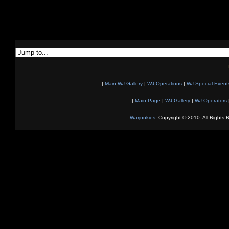
|
Main WJ Gallery
|
WJ Operations
|
WJ Special Event
|
Main Page
|
WJ Gallery
|
WJ Operators
Warjunkies
, Copyright © 2010. All Rights