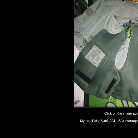
Click on the image abov
My real Point Blank ACU IBA (Intercepto