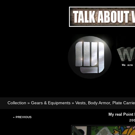
Collection
»
Gears & Equipments
»
Vests, Body Armor, Plate Carri
My real Point
« PREVIOUS
20