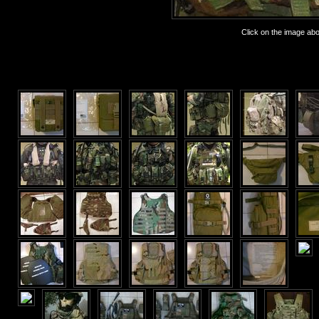
Click on the image abov