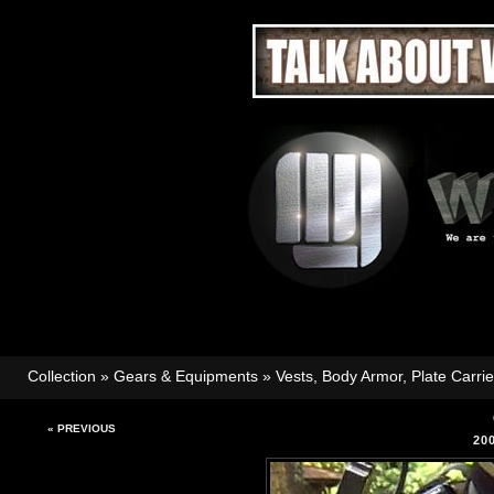
Collection
»
Gears & Equipments
»
Vests, Body Armor, Plate Carri
« PREVIOUS
20