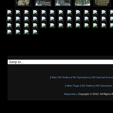
|
Main WJ Gallery
|
WJ Operations
|
WJ Special Event
|
Main Page
|
WJ Gallery
|
WJ Operators
Warjunkies
, Copyright © 2010. All Rights