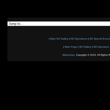
|
Main WJ Gallery
|
WJ Operations
|
WJ Special Event
|
Main Page
|
WJ Gallery
|
WJ Operators
Warjunkies
, Copyright © 2010. All Rights