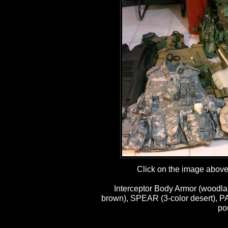
Click on the image above t
Interceptor Body Armor (woodla
brown), SPEAR (3-color desert), P
po