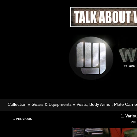
Collection
»
Gears & Equipments
»
Vests, Body Armor, Plate Carri
1. Vario
« PREVIOUS
20