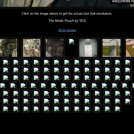
Click on the image above to get the actual size (full-resolution).
The Medic Pouch by SDS
Show details