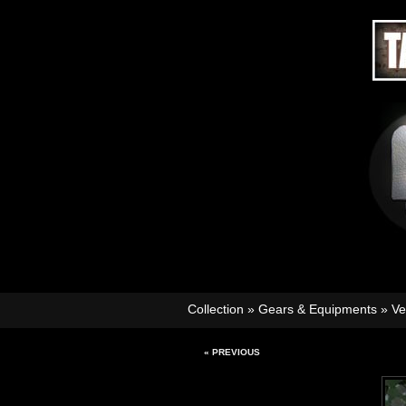
Collection
»
Gears & Equipments
»
Ve
« PREVIOUS