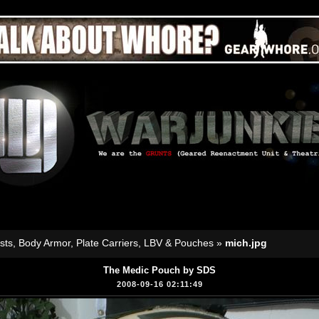
sts, Body Armor, Plate Carriers, LBV & Pouches
»
mich.jpg
The Medic Pouch by SDS
2008-09-16 02:11:49