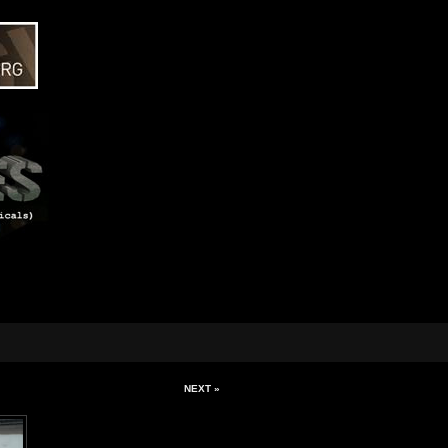
NEXT »