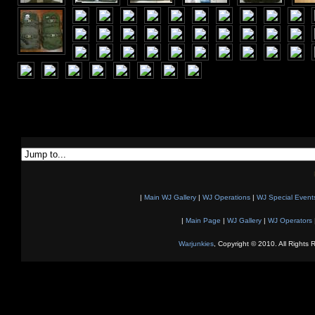
|
Main WJ Gallery
|
WJ Operations
|
WJ Special Event
|
Main Page
|
WJ Gallery
|
WJ Operators
Warjunkies
, Copyright © 2010. All Rights