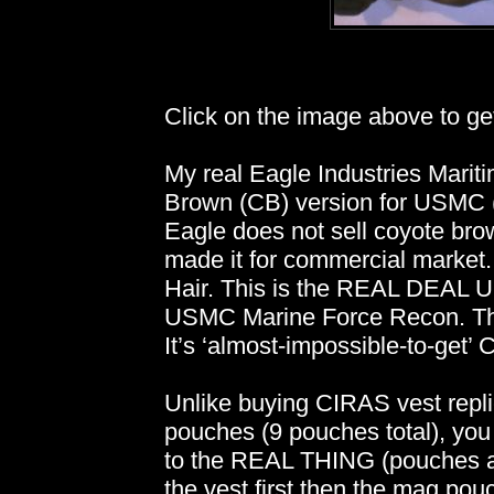
Click on the image above to get 
My real Eagle Industries Mariti
Brown (CB) version for USMC (
Eagle does not sell coyote brow
made it for commercial market.
Hair. This is the REAL DEAL
USMC Marine Force Recon. This 
It’s ‘almost-impossible-to-get’
Unlike buying CIRAS vest repl
pouches (9 pouches total), yo
to the REAL THING (pouches ar
the vest first then the mag po