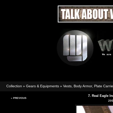
Collection
»
Gears & Equipments
»
Vests, Body Armor, Plate Carri
7. Real Eagle I
« PREVIOUS
20