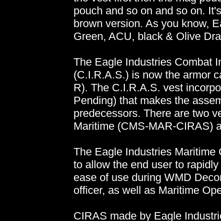
pouch and so on and so on. It's
brown version. As you know, Ea
Green, ACU, black & Olive Dra
The Eagle Industries Combat 
(C.I.R.A.S.) is now the armor
R). The C.I.R.A.S. vest incorpo
Pending) that makes the assemb
predecessors. There are two ve
Maritime (CMS-MAR-CIRAS) a
The Eagle Industries Mariti
to allow the end user to rapidly
ease of use during WMD Decon
officer, as well as Maritime Ope
CIRAS made by Eagle Industrie