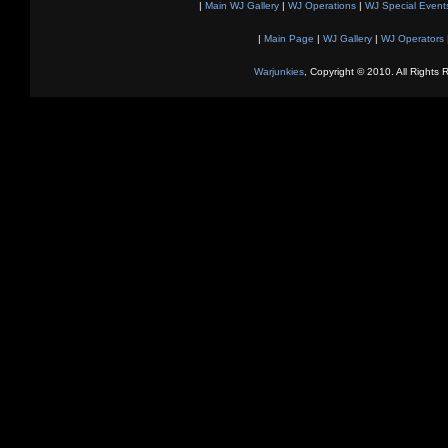
|
Main WJ Gallery
|
WJ Operations
|
WJ Special Event
|
Main Page
|
WJ Gallery
|
WJ Operators
Warjunkies
, Copyright © 2010. All Rights