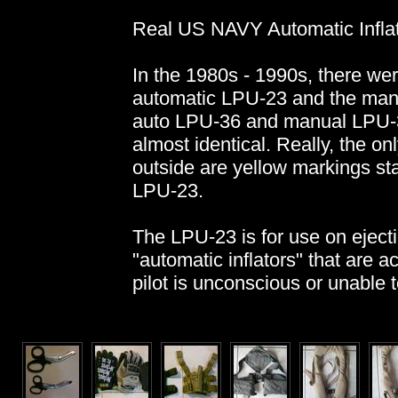
Real US NAVY Automatic Inflat
In the 1980s - 1990s, there wer
automatic LPU-23 and the manu
auto LPU-36 and manual LPU-3
almost identical. Really, the on
outside are yellow markings stat
LPU-23.
The LPU-23 is for use on ejecti
"automatic inflators" that are ac
pilot is unconscious or unable to