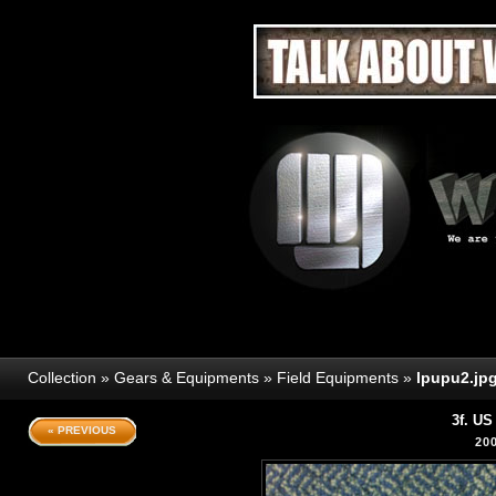
Collection
»
Gears & Equipments
»
Field Equipments
»
lpupu2.jp
3f. U
« PREVIOUS
20