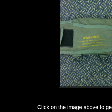
Click on the image above to get 