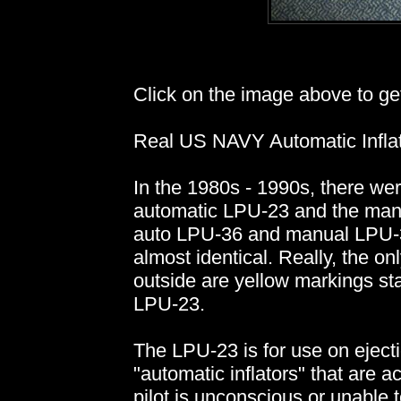
Click on the image above to get 
Real US NAVY Automatic Inflat
In the 1980s - 1990s, there wer
automatic LPU-23 and the manu
auto LPU-36 and manual LPU-3
almost identical. Really, the on
outside are yellow markings stat
LPU-23.
The LPU-23 is for use on ejecti
"automatic inflators" that are ac
pilot is unconscious or unable to