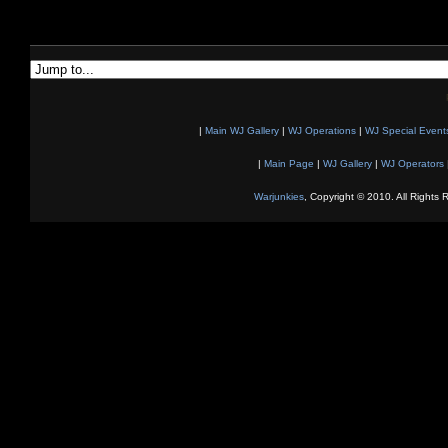
|
Main WJ Gallery
|
WJ Operations
|
WJ Special Event
|
Main Page
|
WJ Gallery
|
WJ Operators
Warjunkies
, Copyright © 2010. All Rights