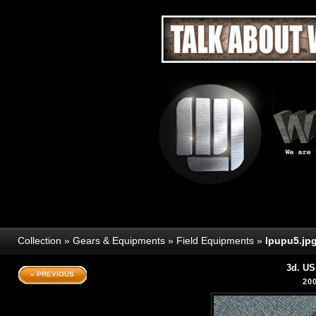
Collection
»
Gears & Equipments
»
Field Equipments
»
lpupu5.jp
3d. US
« PREVIOUS
20