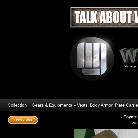
Collection
»
Gears & Equipments
»
Vests, Body Armor, Plate Carri
- Coyot
« PREVIOUS
20