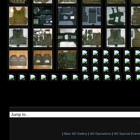
|
Main WJ Gallery
|
WJ Operations
|
WJ Special Event