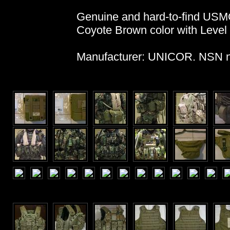
Genuine and hard-to-find USMC
Coyote Brown color with Level I
Manufacturer: UNICOR. NSN n