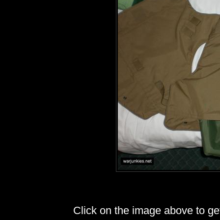
Click on the image above to get 