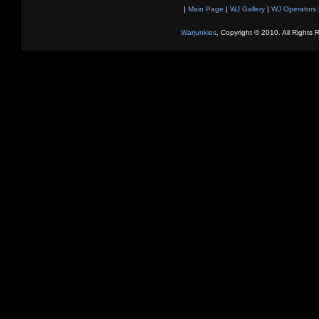
|
Main Page
|
WJ Gallery
|
WJ Operators
Warjunkies
, Copyright © 2010. All Rights