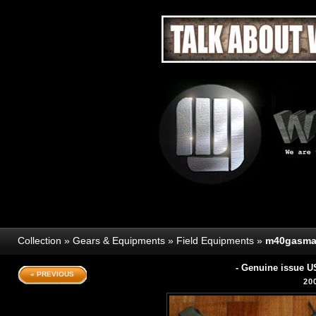
Collection
»
Gears & Equipments
»
Field Equipments
»
m40gasma
- Genuine issue U
« PREVIOUS
20