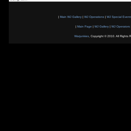
|
Main WJ Gallery
|
WJ Operations
|
WJ Special Event
|
Main Page
|
WJ Gallery
|
WJ Operators
Warjunkies
, Copyright © 2010. All Rights