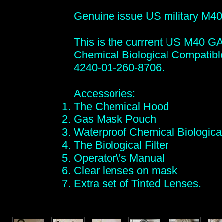
Genuine issue US military M40
This is the currrent US M40 
Chemical Biological Compati
4240-01-260-8706.
Accessories:
The Chemical Hood
Gas Mask Pouch
Waterproof Chemical Biologica
The Biological Filter
Operator\'s Manual
Clear lenses on mask
Extra set of Tinted Lenses.