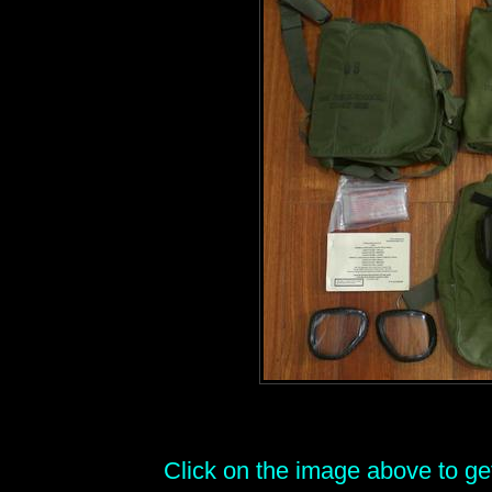
Click on the image above to get 