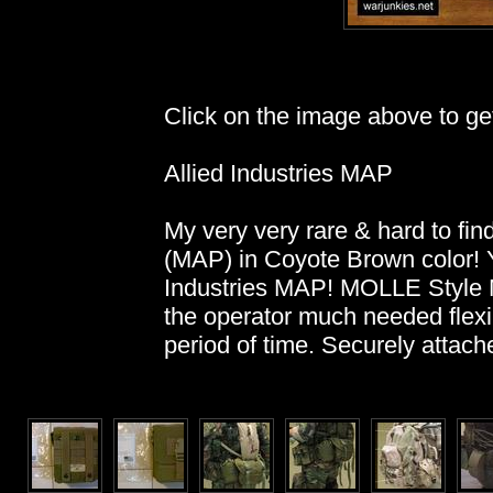
Click on the image above to get 
Allied Industries MAP
My very very rare & hard to fin
(MAP) in Coyote Brown color! Ye
Industries MAP! MOLLE Style 
the operator much needed flexi
period of time. Securely attac