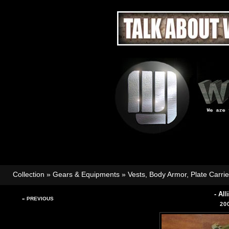
Collection
»
Gears & Equipments
»
Vests, Body Armor, Plate Carri
- Al
« PREVIOUS
20