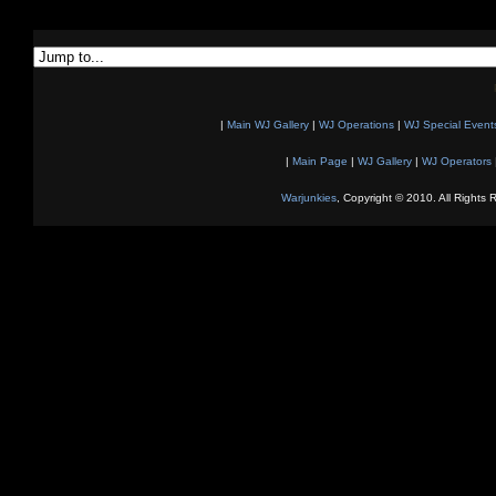
|
Main WJ Gallery
|
WJ Operations
|
WJ Special Event
|
Main Page
|
WJ Gallery
|
WJ Operators
Warjunkies
, Copyright © 2010. All Rights