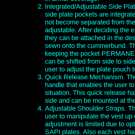
Integrated/Adjustable Side Plat
side plate pockets are integrat
not become separated from the
adjustable. After deciding the 
they can be attached in the des
sewn onto the cummerbund. Thi
keeping the pocket PERMANENT
can be shifted from side to si
user to adjust the plate pouch t
Quick Release Mechanism. The
handle that enables the user to
situation. This quick release h
side and can be mounted at the
Adjustable Shoulder Straps. Th
user to manipulate the vest up
adjustment is limited due to op
SAPI plates. Also each vest ha