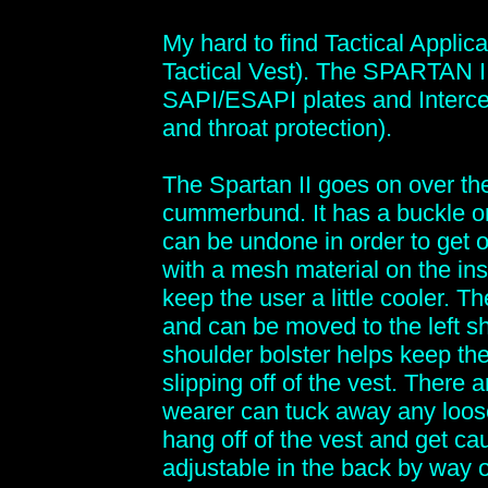
My hard to find Tactical Appl
Tactical Vest). The SPARTAN II
SAPI/ESAPI plates and Interce
and throat protection).
The Spartan II goes on over the
cummerbund. It has a buckle o
can be undone in order to get out
with a mesh material on the ins
keep the user a little cooler. T
and can be moved to the left s
shoulder bolster helps keep th
slipping off of the vest. There
wearer can tuck away any loos
hang off of the vest and get c
adjustable in the back by way o