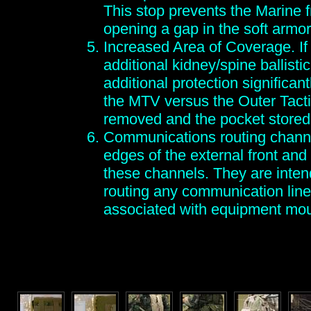
This stop prevents the Marine f
opening a gap in the soft armor
Increased Area of Coverage. If
additional kidney/spine ballistic
additional protection significan
the MTV versus the Outer Tacti
removed and the pocket stored
Communications routing channe
edges of the external front and 
these channels. They are intend
routing any communication line
associated with equipment mo