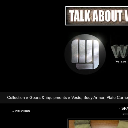
Collection
»
Gears & Equipments
»
Vests, Body Armor, Plate Carri
- SP
« PREVIOUS
20