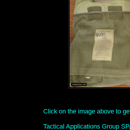
Click on the image above to get 
Tactical Applications Group S