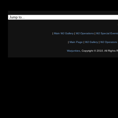
|
Main WJ Gallery
|
WJ Operations
|
WJ Special Event
|
Main Page
|
WJ Gallery
|
WJ Operators
Warjunkies
, Copyright © 2010. All Rights