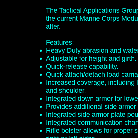
The Tactical Applications Grou
the current Marine Corps Modu
after.
Features:
Heavy Duty abrasion and water
Adjustable for height and girth.
Quick-release capability.
Quick attach/detach load carria
Increased coverage, including 
and shoulder.
Integrated down armor for lowe
Provides additional side armor
Integrated side armor plate po
Integrated communication chan
Rifle bolster allows for proper