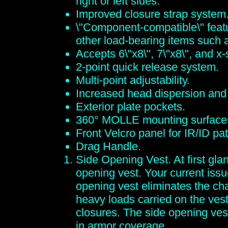
right or left sides.
Improved closure strap system
\"Component-compatible\" featur
other load-bearing items such
Accepts 6\"x8\", 7\"x8\", and x
2-point quick release system.
Multi-point adjustability.
Increased head dispersion and q
Exterior plate pockets.
360° MOLLE mounting surface
Front Velcro panel for IR/ID pa
Drag Handle.
Side Opening Vest. At first glan
opening vest. Your current issu
opening vest eliminates the cha
heavy loads carried on the vest
closures. The side opening vest
in armor coverage.