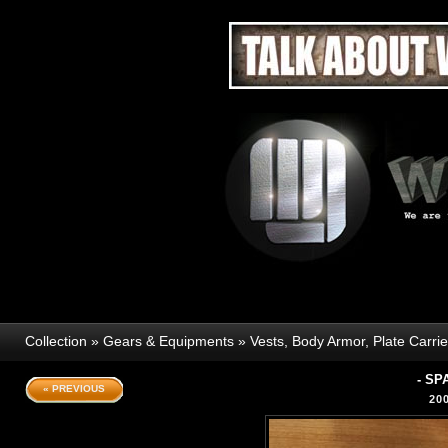
Collection
»
Gears & Equipments
»
Vests, Body Armor, Plate Carri
- SP
« PREVIOUS
20