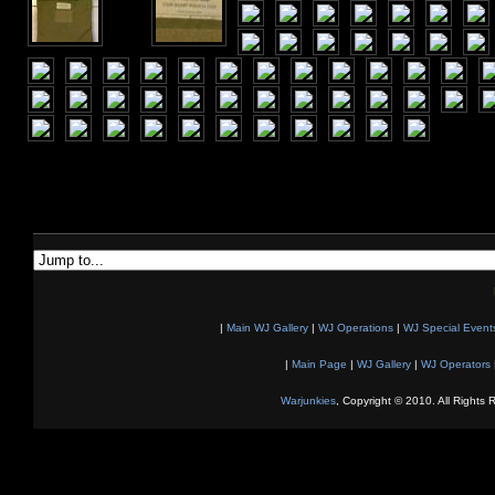
|
Main WJ Gallery
|
WJ Operations
|
WJ Special Event
|
Main Page
|
WJ Gallery
|
WJ Operators
Warjunkies
, Copyright © 2010. All Rights