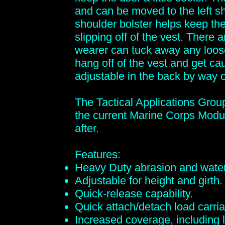
and can be moved to the left s
shoulder bolster helps keep th
slipping off of the vest. There
wearer can tuck away any loos
hang off of the vest and get c
adjustable in the back by way o
The Tactical Applications Grou
the current Marine Corps Modu
after.
Features:
Heavy Duty abrasion and water
Adjustable for height and girth.
Quick-release capability.
Quick attach/detach load carria
Increased coverage, including 