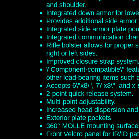
and shoulder.
Integrated down armor for lowe
Provides additional side armor
Integrated side armor plate po
Integrated communication chan
Rifle bolster allows for proper
right or left sides.
Improved closure strap system
\"Component-compatible\" featur
other load-bearing items such
Accepts 6\"x8\", 7\"x8\", and x
2-point quick release system.
Multi-point adjustability.
Increased head dispersion and q
Exterior plate pockets.
360° MOLLE mounting surface
Front Velcro panel for IR/ID pa