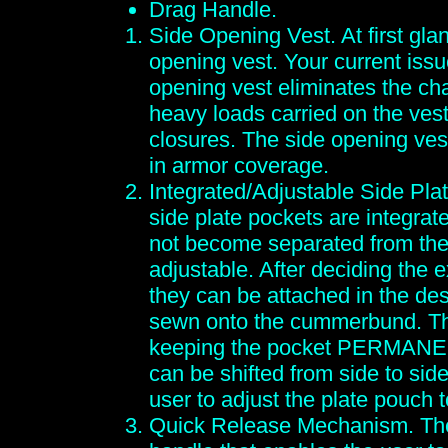
Drag Handle.
Side Opening Vest. At first glan
opening vest. Your current issu
opening vest eliminates the cha
heavy loads carried on the vest
closures. The side opening vest
in armor coverage.
Integrated/Adjustable Side Plat
side plate pockets are integrat
not become separated from the
adjustable. After deciding the 
they can be attached in the des
sewn onto the cummerbund. Thi
keeping the pocket PERMANENT
can be shifted from side to si
user to adjust the plate pouch t
Quick Release Mechanism. The