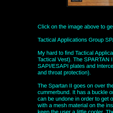
Click on the image above to get 
Tactical Applications Group S
My hard to find Tactical Appl
Tactical Vest). The SPARTAN II
SAPI/ESAPI plates and Interce
and throat protection).
The Spartan II goes on over the
cummerbund. It has a buckle o
can be undone in order to get out
with a mesh material on the ins
keep the user a little cooler. T