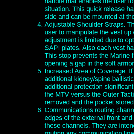
handle that enables the user to
situation. This quick release h
side and can be mounted at the
Adjustable Shoulder Straps. Th
user to manipulate the vest up
adjustment is limited due to op
SAPI plates. Also each vest ha
This stop prevents the Marine f
opening a gap in the soft armor
Increased Area of Coverage. If
additional kidney/spine ballistic
additional protection significan
the MTV versus the Outer Tacti
removed and the pocket stored
Communications routing channe
edges of the external front and 
these channels. They are intend
routing any communication line