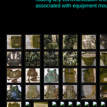
associated with equipment mo