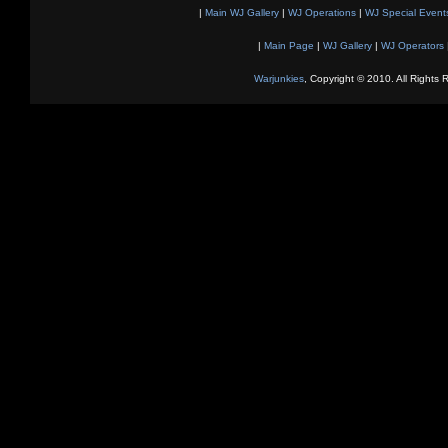
|
Main WJ Gallery
|
WJ Operations
|
WJ Special Event
|
Main Page
|
WJ Gallery
|
WJ Operators
Warjunkies
, Copyright © 2010. All Rights