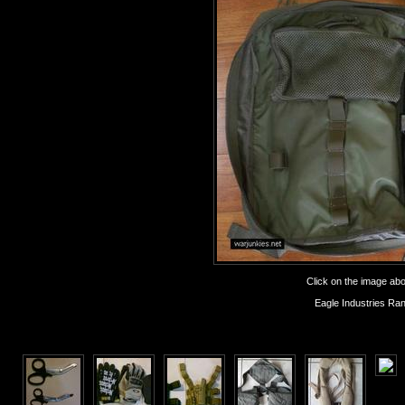
Click on the image abov
Eagle Industries Ra