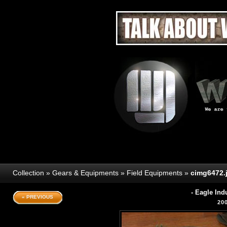
Collection
»
Gears & Equipments
»
Field Equipments
»
cimg6472.
- Eagle In
« PREVIOUS
20