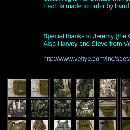
Each is made to order by hand 
Special thanks to Jeremy (the Q
Also Harvey and Steve from Ve
http://www.veltye.com/inc/sdet