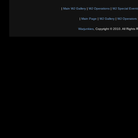
|
Main WJ Gallery
|
WJ Operations
|
WJ Special Event
|
Main Page
|
WJ Gallery
|
WJ Operators
Warjunkies
, Copyright © 2010. All Rights