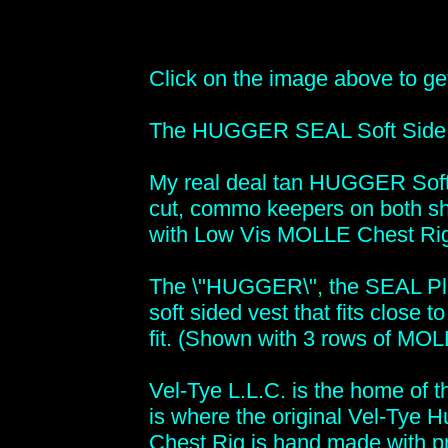
Click on the image above to get 
The HUGGER SEAL Soft Side Pl
My real deal tan HUGGER Soft 
cut, commo keepers on both sh
with Low Vis MOLLE Chest Ri
The \"HUGGER\", the SEAL Plat
soft sided vest that fits close 
fit. (Shown with 3 rows of MO
Vel-Tye L.L.C. is the home of t
is where the original Vel-Tye
Chest Rig is hand made with pr