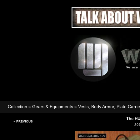
Collection
»
Gears & Equipments
»
Vests, Body Armor, Plate Carri
The HU
« PREVIOUS
20